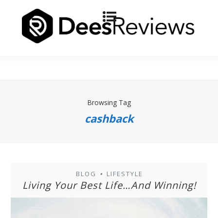
Browsing Tag
cashback
BLOG
LIFESTYLE
•
Living Your Best Life…And Winning!