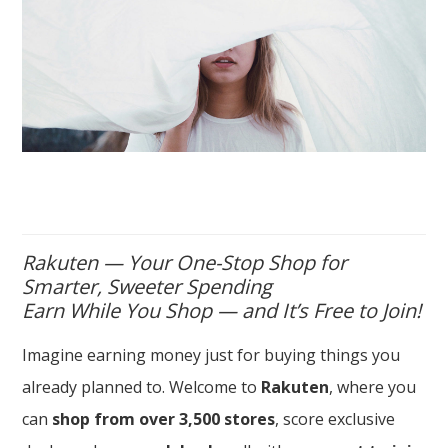
Rakuten — Your One-Stop Shop for
Smarter, Sweeter Spending
Earn While You Shop — and It’s Free to Join!
Imagine earning money just for buying things you
already planned to. Welcome to
Rakuten
, where you
can
shop from over 3,500 stores
, score exclusive