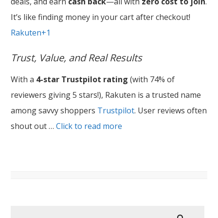
deals, and earn
cash back
—all with
zero cost to join
.
It’s like finding money in your cart after checkout!
Rakuten+1
Trust, Value, and Real Results
With a
4-star Trustpilot rating
(with 74% of
reviewers giving 5 stars!), Rakuten is a trusted name
among savvy shoppers
Trustpilot
. User reviews often
shout out …
Click to read more