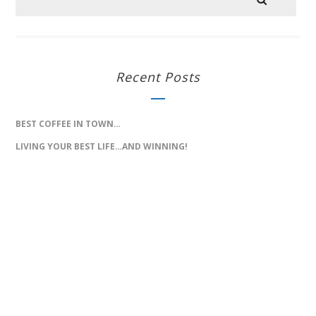
Recent Posts
BEST COFFEE IN TOWN…
LIVING YOUR BEST LIFE…AND WINNING!